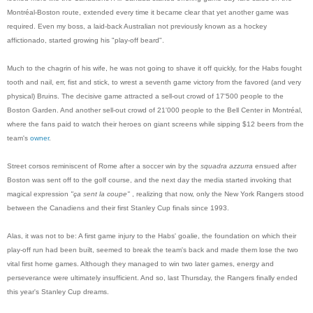
Montréal-Boston route, extended every time it became clear that yet another game was
required. Even my boss, a laid-back Australian not previously known as a hockey
affictionado, started growing his "play-off beard".
Much to the chagrin of his wife, he was not going to shave it off quickly, for the Habs fought
tooth and nail, err, fist and stick, to wrest a seventh game victory from the favored (and very
physical) Bruins. The decisive game attracted a sell-out crowd of 17'500 people to the
Boston Garden. And another sell-out crowd of 21'000 people to the Bell Center in Montréal,
where the fans paid to watch their heroes on giant screens while sipping $12 beers from the
team's
owner
.
Street corsos reminiscent of Rome after a soccer win by the
squadra azzurra
ensued after
Boston was sent off to the golf course, and the next day the media started invoking that
magical expression
"ça sent la coupe"
, realizing that now, only the New York Rangers stood
between the Canadiens and their first Stanley Cup finals since 1993.
Alas, it was not to be: A first game injury to the Habs' goalie, the foundation on which their
play-off run had been built, seemed to break the team's back and made them lose the two
vital first home games. Although they managed to win two later games, energy and
perseverance were ultimately insufficient. And so, last Thursday, the Rangers finally ended
this year's Stanley Cup dreams.