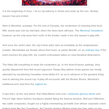
It is the beginning of June. I sit on my balcony in shorts and soak up the sun. Hockey
season has just ended.
Here in Montréal, anyways. For the rest of Canada, the excitement of cheering their local
NHL teams was over by mid-April, when the trees were still bare. The
Montreal Canadiens
,
however, as the only team from north of the border, made it into this season's play-offs.
And once the
séries
start, the city's fever pitch rises as inevitably as the temperatures
outside. Montréalais are fanatic about their team,
la sainte flanelle
, on an
ordinary day
. If the
team reaches the play-offs, the crowd's enthusiasm takes on near-fanatical dimensions.
The Habs did everything to keep the excitement up. In the best-of-seven pairings, they
quickly dispatched their first round opponent Tampa Bay (where home games are mostly
attended by vacationing Canadian snow birds) 4-0, so as to advance to the greatest thing
next to winning the actual cup: A play-off encounter with the Boston Bruins, Montréal's
traditional arch rival from the
original six
.
It was then, at the very latest, that Habs-Mania took over.
Lebanese grocery stores
and
French high street fashion boutiques started flying the famous
tricolore
. Bell and Vidéotron,
two cable companies, fought out a highly entertaining ad battle over whose corporate colors
looked more like the Canadiens'. Air Canada started offering game day fare sales on the