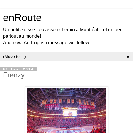
enRoute
Un petit Suisse trouve son chemin à Montréal... et un peu
partout au monde!
And now: An English message will follow.
▼
01 June 2014
Frenzy