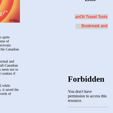
airOli Travel Tools
s quite
home of
ectronic
n the Canadian
formal and
 all-Canadian
s seem not to
 cookies if
nd while
, it saved the
words of