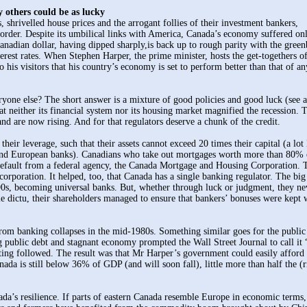
y others could be as lucky
hrivelled house prices and the arrogant follies of their investment bankers,
order. Despite its umbilical links with America, Canada’s economy suffered on
anadian dollar, having dipped sharply,is back up to rough parity with the green
erest rates. When Stephen Harper, the prime minister, hosts the get-togethers of
his visitors that his country’s economy is set to perform better than that of an
yone else? The short answer is a mixture of good policies and good luck (see ar
at neither its financial system nor its housing market magnified the recession. 
and are now rising. And for that regulators deserve a chunk of the credit.
eir leverage, such that their assets cannot exceed 20 times their capital (a lot 
 and European banks). Canadians who take out mortgages worth more than 80% 
t default from a federal agency, the Canada Mortgage and Housing Corporation. 
corporation. It helped, too, that Canada has a single banking regulator. The big
90s, becoming universal banks. But, whether through luck or judgment, they ne
 dictu, their shareholders managed to ensure that bankers’ bonuses were kept 
rom banking collapses in the mid-1980s. Something similar goes for the public
g public debt and stagnant economy prompted the Wall Street Journal to call it 
ting followed. The result was that Mr Harper’s government could easily afford 
da is still below 36% of GDP (and will soon fall), little more than half the (r
ada’s resilience. If parts of eastern Canada resemble Europe in economic terms,