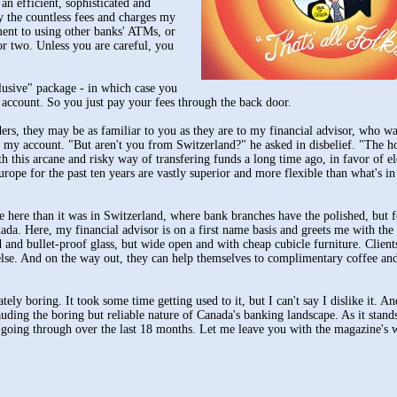
n efficient, sophisticated and
 the countless fees and charges my
ent to using other banks' ATMs, or
r two. Unless you are careful, you
clusive" package - in which case you
 account. So you just pay your fees through the back door.
rs, they may be as familiar to you as they are to my financial advisor, who wa
g my account. "But aren't you from Switzerland?" he asked in disbelief. "The 
this arcane and risky way of transfering funds a long time ago, in favor of el
rope for the past ten years are vastly superior and more flexible than what's i
nce here than it was in Switzerland, where bank branches have the polished, but 
ada. Here, my financial advisor is on a first name basis and greets me with the
 and bullet-proof glass, but wide open and with cheap cubicle furniture. Client
 else. And on the way out, they can help themselves to complimentary coffee and
ely boring. It took some time getting used to it, but I can't say I dislike it. A
uding the boring but reliable nature of Canada's banking landscape. As it stands
n going through over the last 18 months. Let me leave you with the magazine's 