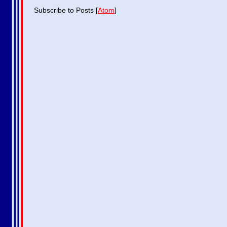
Subscribe to Posts [
Atom
]