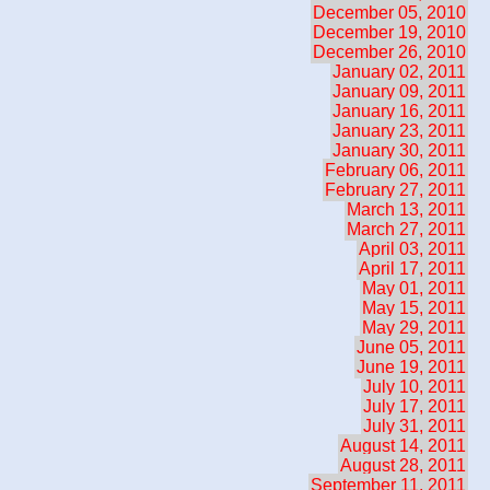
December 05, 2010
December 19, 2010
December 26, 2010
January 02, 2011
January 09, 2011
January 16, 2011
January 23, 2011
January 30, 2011
February 06, 2011
February 27, 2011
March 13, 2011
March 27, 2011
April 03, 2011
April 17, 2011
May 01, 2011
May 15, 2011
May 29, 2011
June 05, 2011
June 19, 2011
July 10, 2011
July 17, 2011
July 31, 2011
August 14, 2011
August 28, 2011
September 11, 2011