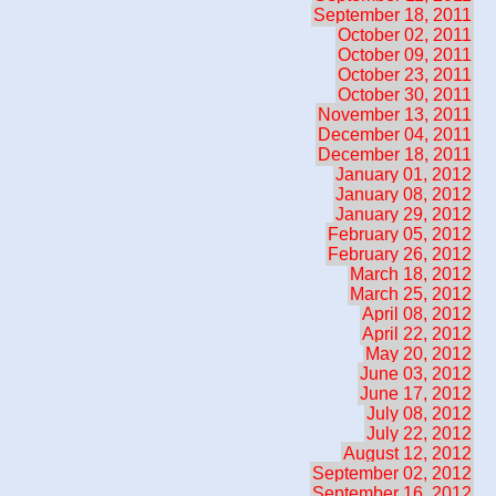
September 18, 2011
October 02, 2011
October 09, 2011
October 23, 2011
October 30, 2011
November 13, 2011
December 04, 2011
December 18, 2011
January 01, 2012
January 08, 2012
January 29, 2012
February 05, 2012
February 26, 2012
March 18, 2012
March 25, 2012
April 08, 2012
April 22, 2012
May 20, 2012
June 03, 2012
June 17, 2012
July 08, 2012
July 22, 2012
August 12, 2012
September 02, 2012
September 16, 2012