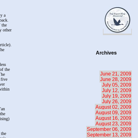
ly a
back.
 the
y other
ticle).
The
Archives
less
of the
June 21, 2009
The
June 28, 2009
 five
ver
July 05, 2009
within
July 12, 2009
July 19, 2009
July 26, 2009
August 02, 2009
“an
August 09, 2009
the
August 16, 2009
ising)
August 23, 2009
September 06, 2009
 the
September 13, 2009