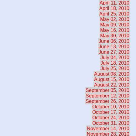
April 11, 2010
April 18, 2010
April 25, 2010
May 02, 2010
May 09, 2010
May 16, 2010
May 30, 2010
June 06, 2010
June 13, 2010
June 27, 2010
July 04, 2010
July 18, 2010
July 25, 2010
August 08, 2010
August 15, 2010
August 22, 2010
September 05, 2010
September 12, 2010
September 26, 2010
October 10, 2010
October 17, 2010
October 24, 2010
October 31, 2010
November 14, 2010
November 28, 2010