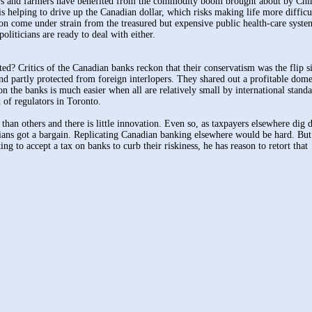
cers and farmers have benefited from the commodity boom brought about by Chi
is helping to drive up the Canadian dollar, which risks making life more difficu
oon come under strain from the treasured but expensive public health-care syst
politicians are ready to deal with either.
? Critics of the Canadian banks reckon that their conservatism was the flip s
d partly protected from foreign interlopers. They shared out a profitable dome
 the banks is much easier when all are relatively small by international stand
 of regulators in Toronto.
 than others and there is little innovation. Even so, as taxpayers elsewhere dig 
dians got a bargain. Replicating Canadian banking elsewhere would be hard. Bu
to accept a tax on banks to curb their riskiness, he has reason to retort that