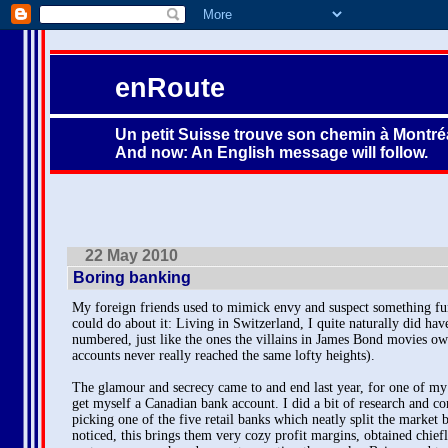
enRoute
Un petit Suisse trouve son chemin à Montréa
And now: An English message will follow.
22 May 2010
Boring banking
My foreign friends used to mimick envy and suspect something fu
could do about it: Living in Switzerland, I quite naturally did hav
numbered, just like the ones the villains in James Bond movies ow
accounts never really reached the same lofty heights).
The glamour and secrecy came to and end last year, for one of my 
get myself a Canadian bank account. I did a bit of research and c
picking one of the five retail banks which neatly split the market
noticed, this brings them very cozy profit margins, obtained chiefl