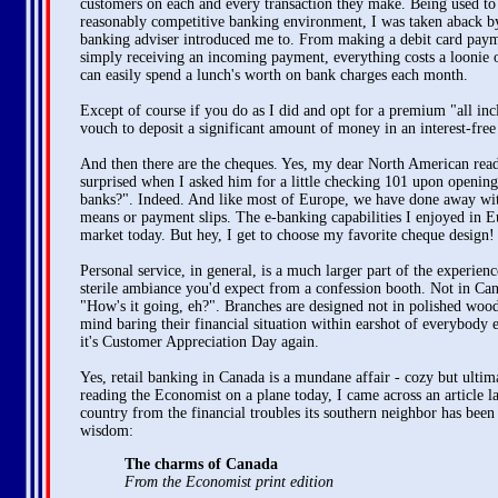
customers on each and every transaction they make. Being used to a
reasonably competitive banking environment, I was taken aback by
banking adviser introduced me to. From making a debit card paym
simply receiving an incoming payment, everything costs a loonie o
can easily spend a lunch's worth on bank charges each month.
Except of course if you do as I did and opt for a premium "all in
vouch to deposit a significant amount of money in an interest-free
And then there are the cheques. Yes, my dear North American reade
surprised when I asked him for a little checking 101 upon openin
banks?". Indeed. And like most of Europe, we have done away with 
means or payment slips. The e-banking capabilities I enjoyed in Eu
market today. But hey, I get to choose my favorite cheque design!
Personal service, in general, is a much larger part of the experie
sterile ambiance you'd expect from a confession booth. Not in Can
"How's it going, eh?". Branches are designed not in polished wood
mind baring their financial situation within earshot of everybody
it's Customer Appreciation Day again.
Yes, retail banking in Canada is a mundane affair - cozy but ultimat
reading the Economist on a plane today, I came across an article la
country from the financial troubles its southern neighbor has bee
wisdom:
The charms of Canada
From the Economist print edition