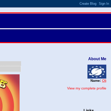
About Me
Name:
Oli
View my complete profile
Links