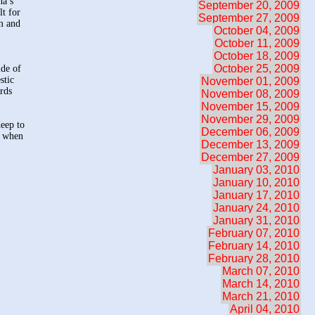
na’s
September 20, 2009
lt for
September 27, 2009
em and
October 04, 2009
October 11, 2009
October 18, 2009
October 25, 2009
ide of
stic
November 01, 2009
ards
November 08, 2009
November 15, 2009
November 29, 2009
deep to
December 06, 2009
t when
December 13, 2009
December 27, 2009
January 03, 2010
January 10, 2010
January 17, 2010
January 24, 2010
January 31, 2010
February 07, 2010
February 14, 2010
February 28, 2010
March 07, 2010
March 14, 2010
March 21, 2010
April 04, 2010