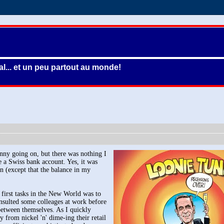
l... et un peu partout au monde!
nny going on, but there was nothing I
e a Swiss bank account. Yes, it was
n (except that the balance in my
first tasks in the New World was to
onsulted some colleages at work before
 between themselves. As I quickly
y from nickel 'n' dime-ing their retail