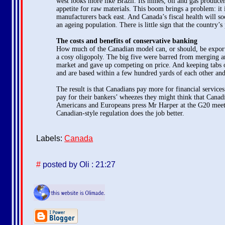
west looks more like Brazil. Its mines, oil and gas produ
appetite for raw materials. This boom brings a problem: it 
manufacturers back east. And Canada’s fiscal health will s
an ageing population. There is little sign that the country’s 
The costs and benefits of conservative banking
How much of the Canadian model can, or should, be exported
a cosy oligopoly. The big five were barred from merging an
market and gave up competing on price. And keeping tabs on
and are based within a few hundred yards of each other and
The result is that Canadians pay more for financial services
pay for their bankers’ wheezes they might think that Cana
Americans and Europeans press Mr Harper at the G20 meeting 
Canadian-style regulation does the job better.
Labels:
Canada
#
posted by Oli : 21:27