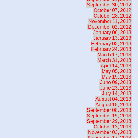
September 30, 2012
October 07, 2012
October 28, 2012
November 11, 2012
December 02, 2012
January 06, 2013
January 13, 2013
February 03, 2013
February 24, 2013
March 17, 2013
March 31, 2013
April 14, 2013
May 05, 2013
May 19, 2013
June 09, 2013
June 23, 2013
July 14, 2013
August 04, 2013
August 18, 2013
September 08, 2013
September 15, 2013
September 29, 2013
October 13, 2013
November 03, 2013
November 17, 2013