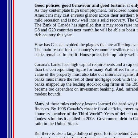
Good policies, good behaviour and good fortune: if onl
As they contemplate high unemployment, foreclosed homes, s
Americans may cast envious glances across their northern b
mild recession and is now well into a solid recovery. The C
The Bank of Canada has signalled that it may soon raise int
G8 and G20 countries next month he will be able to boast to 
rich country this year.
How has Canada avoided the plagues that are afflicting ever
The main reason for the country’s economic resilience is th
banks remained in profit. House prices held up fairly well 
Canada’s banks face high capital requirements and a cap on th
than the corresponding figure for many Wall Street firms
value of the property must also take out insurance agains
banks must insure the rest of their mortgage book with the 
banks snapped up the leading stockbroking firms in the 19
became too dependent on investment banking. And, mirabile
modest bounds.
Many of these rules embody lessons learned the hard way f
finances. By 1995 Canada’s chronic fiscal deficits, towerin
honorary member of the Third World”. Years of deficit cut
modest stimulus it applied in 2008. Government debt in Cana
ratio in the United States.
But there is also a large dollop of good fortune behind Can