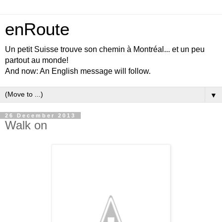
enRoute
Un petit Suisse trouve son chemin à Montréal... et un peu
partout au monde!
And now: An English message will follow.
▼
26 December 2013
Walk on