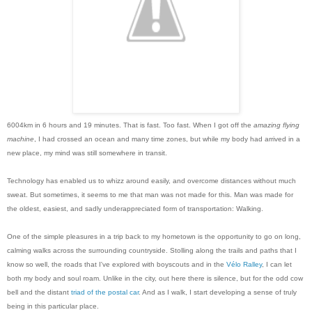
6004km in 6 hours and 19 minutes. That is fast. Too fast. When I got off the
amazing flying
machine
, I had crossed an ocean and many time zones, but while my body had arrived in a
new place, my mind was still somewhere in transit.
Technology has enabled us to whizz around easily, and overcome distances without much
sweat. But sometimes, it seems to me that man was not made for this. Man was made for
the oldest, easiest, and sadly underappreciated form of transportation: Walking.
One of the simple pleasures in a trip back to my hometown is the opportunity to go on long,
calming walks across the surrounding countryside. Stolling along the trails and paths that I
know so well, the roads that I've explored with boyscouts and in the
Vélo Ralley
, I can let
both my body and soul roam. Unlike in the city, out here there is silence, but for the odd cow
bell and the distant
triad of the postal car
. And as I walk, I start developing a sense of truly
being in this particular place.