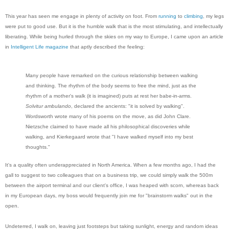
This year has seen me engage in plenty of activity on foot. From
running
to
climbing
, my legs
were put to good use. But it is the humble walk that is the most stimulating, and intellectually
liberating. While being hurled through the skies on my way to Europe, I came upon an article
in
Intelligent Life magazine
that aptly described the feeling:
Many people have remarked on the curious relationship between walking
and thinking. The rhythm of the body seems to free the mind, just as the
rhythm of a mother's walk (it is imagined) puts at rest her babe-in-arms.
Solvitur ambulando
, declared the ancients: "it is solved by walking".
Wordsworth wrote many of his poems on the move, as did John Clare.
Nietzsche claimed to have made all his philosophical discoveries while
walking, and Kierkegaard wrote that "I have walked myself into my best
thoughts."
It's a quality often underappreciated in North America. When a few months ago, I had the
gall to suggest to two colleagues that on a business trip, we could simply walk the 500m
between the airport terminal and our client's office, I was heaped with scorn, whereas back
in my European days, my boss would frequently join me for "brainstorm walks" out in the
open.
Undeterred, I walk on, leaving just footsteps but taking sunlight, energy and random ideas