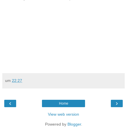
um
22:27
‹
›
Home
View web version
Powered by
Blogger
.