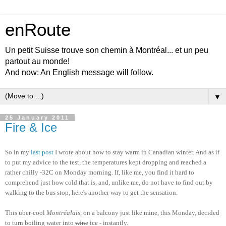
enRoute
Un petit Suisse trouve son chemin à Montréal... et un peu
partout au monde!
And now: An English message will follow.
▼
25 January 2011
Fire & Ice
So in my
last post
I wrote about how to stay warm in Canadian winter. And as if
to put my advice to the test, the temperatures kept dropping and reached a
rather chilly -32C on Monday morning. If, like me, you find it hard to
comprehend just how cold that is, and, unlike me, do not have to find out by
walking to the bus stop, here's another way to get the sensation:
This über-cool
Montréalais
, on a balcony just like mine, this Monday, decided
to turn boiling water into
wine
ice - instantly.