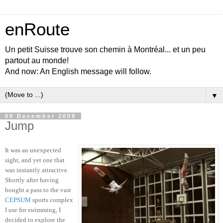
enRoute
Un petit Suisse trouve son chemin à Montréal... et un peu
partout au monde!
And now: An English message will follow.
▼
09 December 2009
Jump
It was an unexpected
sight, and yet one that
was instantly attractive.
Shortly after having
bought a pass to the vast
CEPSUM
sports complex
I use for swimming, I
decided to explore the