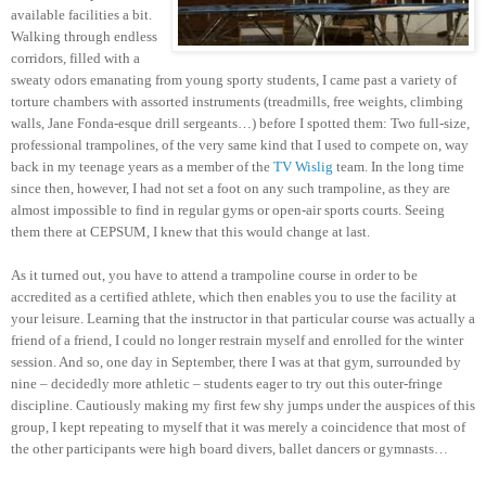
available facilities a bit.
Walking through endless
corridors, filled with a
sweaty odors emanating from young sporty students, I came past a variety of
torture chambers with assorted instruments (treadmills, free weights, climbing
walls, Jane Fonda-esque drill sergeants…) before I spotted them: Two full-size,
professional trampolines, of the very same kind that I used to compete on, way
back in my teenage years as a member of the
TV Wislig
team. In the long time
since then, however, I had not set a foot on any such trampoline, as they are
almost impossible to find in regular gyms or open-air sports courts. Seeing
them there at CEPSUM, I knew that this would change at last.
As it turned out, you have to attend a trampoline course in order to be
accredited as a certified athlete, which then enables you to use the facility at
your leisure. Learning that the instructor in that particular course was actually a
friend of a friend, I could no longer restrain myself and enrolled for the winter
session. And so, one day in September, there I was at that gym, surrounded by
nine – decidedly more athletic – students eager to try out this outer-fringe
discipline. Cautiously making my first few shy jumps under the auspices of this
group, I kept repeating to myself that it was merely a coincidence that most of
the other participants were high board divers, ballet dancers or gymnasts…